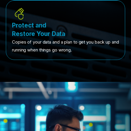
Protect and
Restore Your Data
Copies of your data and a plan to get you back up and
running when things go wrong.