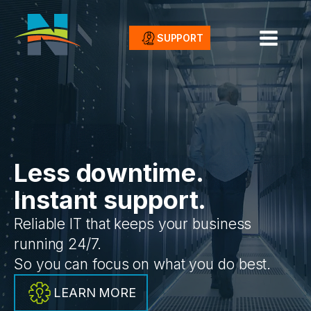
SUPPORT
Less downtime.
Instant support.
Reliable IT that keeps your business
running 24/7.
So you can focus on what you do best.
LEARN MORE