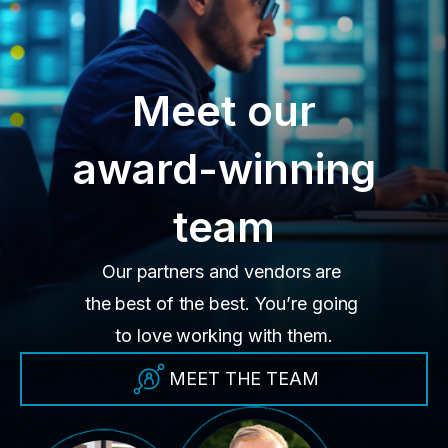
Meet our
award-winning
team
Our partners and vendors are
the best of the best. You’re going
to love working with them.
MEET THE TEAM