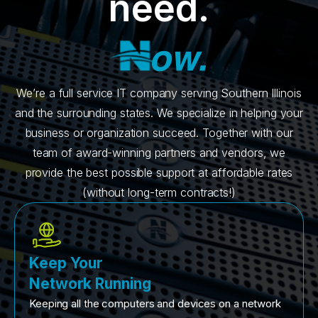
need.
We’re a full service IT company serving Southern Illinois
and the surrounding states. We specialize in helping your
business or organization succeed. Together with our
team of award-winning partners and vendors, we
provide the best possible support at affordable rates
(without long-term contracts!)
Keep Your
Network Running
Keeping all the computers and devices on a network