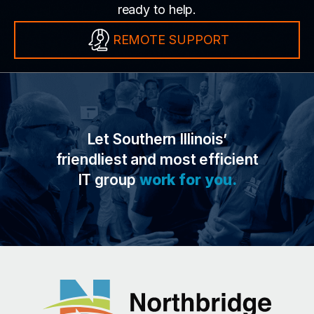
ready to help.
REMOTE SUPPORT
Let Southern Illinois’
friendliest and most efficient
IT group
work for you.