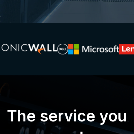
The service you