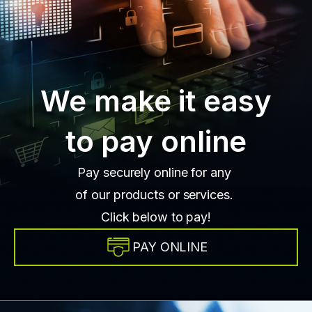
We make it easy
to pay online
Pay securely online for any
of our products or services.
Click below to pay!
PAY ONLINE