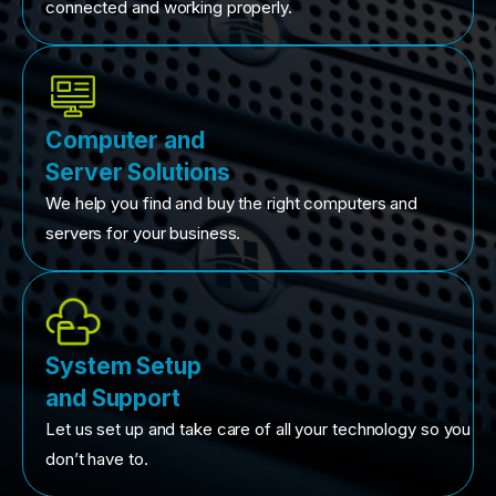
connected and working properly.
Computer and
Server Solutions
We help you find and buy the right computers and
servers for your business.
System Setup
and Support
Let us set up and take care of all your technology so you
don’t have to.