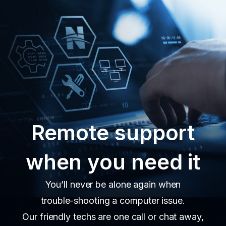
Remote support
when you need it
You’ll never be alone again when
trouble-shooting a computer issue.
Our friendly techs are one call or chat away,